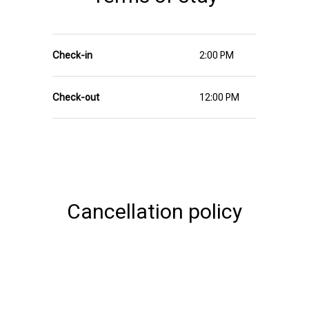
Check-in
2:00 PM
Check-out
12:00 PM
Cancellation policy