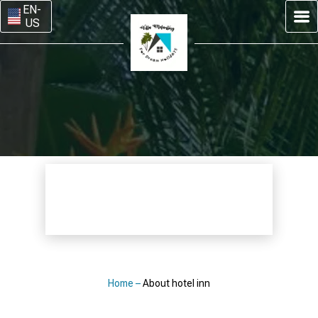
EN-
US
Home
–
About hotel inn