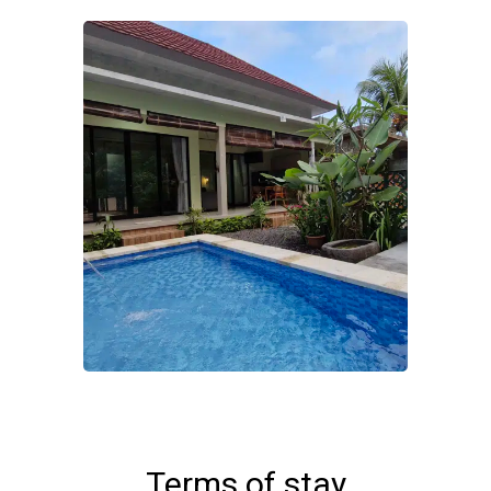
Terms of stay